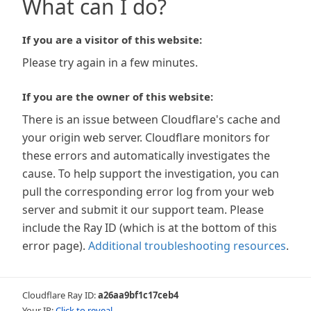
What can I do?
If you are a visitor of this website:
Please try again in a few minutes.
If you are the owner of this website:
There is an issue between Cloudflare's cache and
your origin web server. Cloudflare monitors for
these errors and automatically investigates the
cause. To help support the investigation, you can
pull the corresponding error log from your web
server and submit it our support team. Please
include the Ray ID (which is at the bottom of this
error page).
Additional troubleshooting resources
.
Cloudflare Ray ID:
a26aa9bf1c17ceb4
Your IP:
Click to reveal